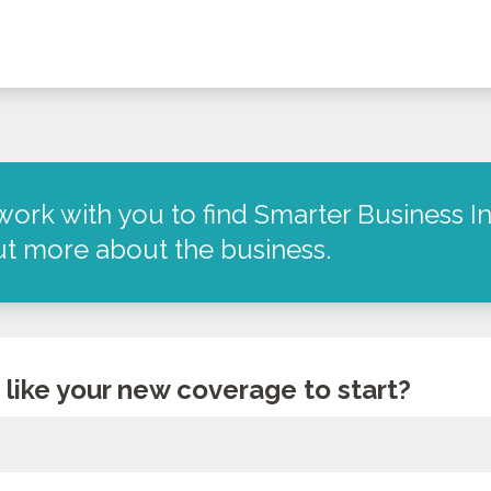
work with you to find Smarter Business In
out more about the business.
like your new coverage to start?