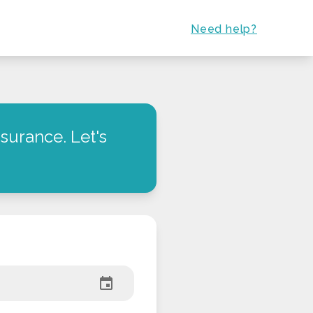
Need help?
surance. Let's