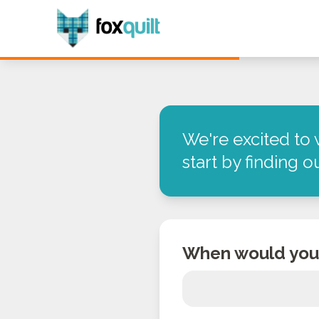
We're excited to 
start by finding 
When would you 