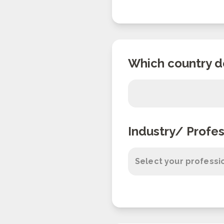
Which country d
Industry/ Profes
Select your professi