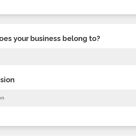
oes your business belong to?
sion
on