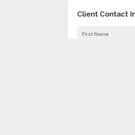
Client Contact I
Don't worry, we 
about your appli
By submitting this form y
including messages sent 
purchase, and is NOT a c
Unsubscribe at anytime b